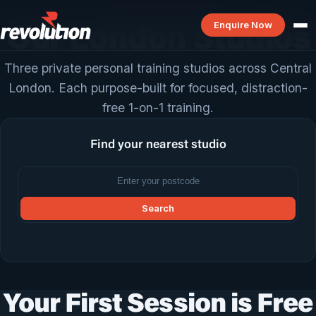
REVOLUTION PTS
Enquire Now
Our London Studios
Three private personal training studios across Central
London. Each purpose-built for focused, distraction-
free 1-on-1 training.
Find your nearest studio
Search
Your First Session is Free