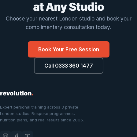
at Any Studio
Choose your nearest London studio and book your
complimentary consultation today.
Book Your Free Session
Call 0333 360 1477
revolution
.
Expert personal training across 3 private
London studios. Bespoke programmes,
nutrition plans, and real results since 2005.