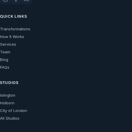
QUICK LINKS
Transformations
How It Works
Services
Team
Blog
FAQs
STUDIOS
Islington
Holborn
City of London
All Studios