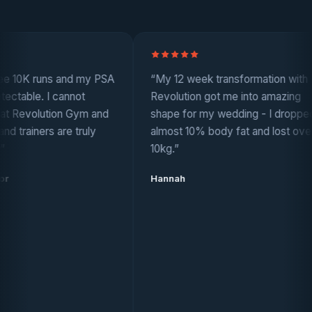
 runs and my PSA
“My 12 week transformation with
. I cannot
Revolution got me into amazing
lution Gym and
shape for my wedding - I dropped
ers are truly
almost 10% body fat and lost over
10kg.”
Hannah