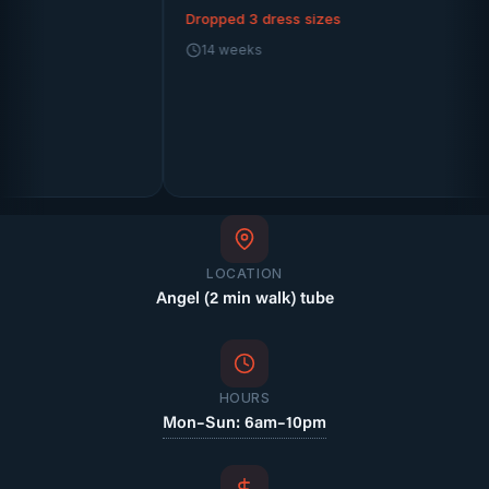
Dropped 3 dress sizes
14 weeks
Kat
1
LOCATION
Angel (2 min walk) tube
HOURS
Mon–Sun: 6am–10pm