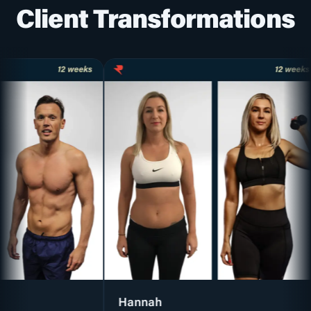
Client Transformations
Hannah