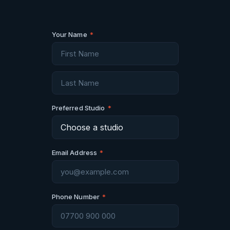
Your Name
*
Preferred Studio
*
Email Address
*
Phone Number
*