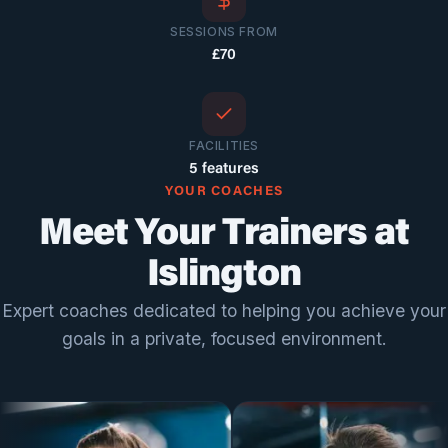
SESSIONS FROM
£70
FACILITIES
5 features
YOUR COACHES
Meet Your Trainers at
Islington
Expert coaches dedicated to helping you achieve your
goals in a private, focused environment.