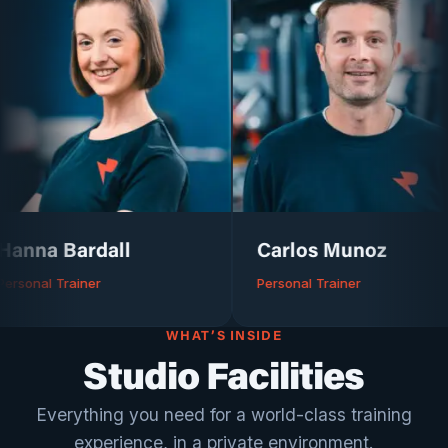
ardall
Carlos Munoz
iner
Personal Trainer
WHAT’S INSIDE
Studio Facilities
Everything you need for a world-class training
experience, in a private environment.