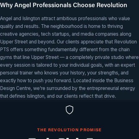
Why Angel Professionals Choose Revolution
Angel and Islington attract ambitious professionals who value
quality and results. The neighbourhood is home to thriving
creative agencies, tech startups, and media companies along
Upper Street and beyond. Our clients appreciate that Revolution
PTS offers something fundamentally different from the chain
gyms that line Upper Street — a completely private studio where
every session is tailored to your individual goals, with an expert
personal trainer who knows your history, your strengths, and
exactly how to push you forward. Located inside the Business
Design Centre, we’re surrounded by the entrepreneurial energy
that defines Islington, and our clients reflect that drive.
THE REVOLUTION PROMISE