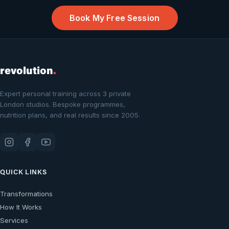
Book My Free Session
revolution
.
Expert personal training across 3 private
London studios. Bespoke programmes,
nutrition plans, and real results since 2005.
QUICK LINKS
Transformations
How It Works
Services