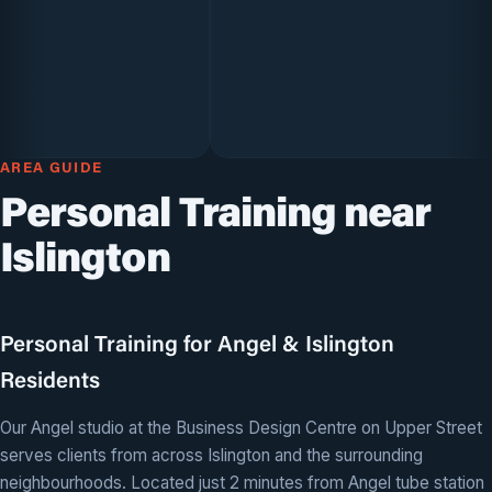
AREA GUIDE
Personal Training near
Islington
Personal Training for Angel & Islington
Residents
Our Angel studio at the Business Design Centre on Upper Street
serves clients from across Islington and the surrounding
neighbourhoods. Located just 2 minutes from Angel tube station