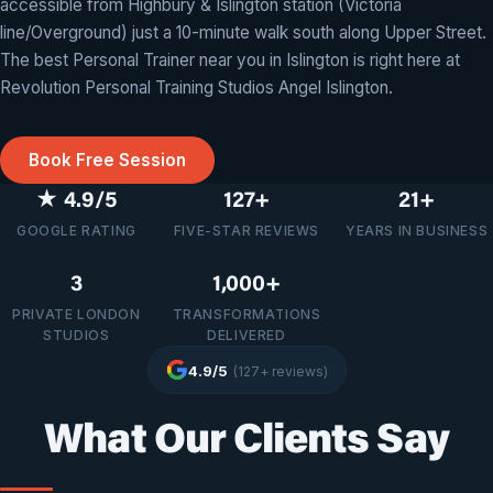
Unlike crowded commercial gyms, training at Revolution Angel
accessible from Highbury & Islington station (Victoria
means you’ll never share your session with anyone else. It’s just
line/Overground) just a 10-minute walk south along Upper Street.
you and your dedicated personal trainer, focused entirely on
The best Personal Trainer near you in Islington is right here at
your progress.
Revolution Personal Training Studios Angel Islington.
Book Free Session
★ 4.9/5
127+
21+
GOOGLE RATING
FIVE-STAR REVIEWS
YEARS IN BUSINESS
3
1,000+
PRIVATE LONDON
TRANSFORMATIONS
STUDIOS
DELIVERED
4.9/5
(127+ reviews)
What Our Clients Say