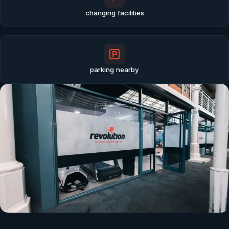
changing facilities
parking nearby