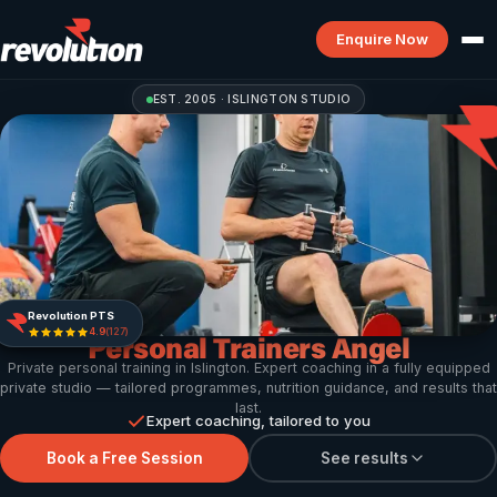
Enquire Now
EST. 2005 · ISLINGTON STUDIO
Revolution PTS
4.9
(127)
Personal Trainers Angel
Private personal training in Islington. Expert coaching in a fully equipped
private studio — tailored programmes, nutrition guidance, and results that
last.
Expert coaching, tailored to you
Book a Free Session
See results