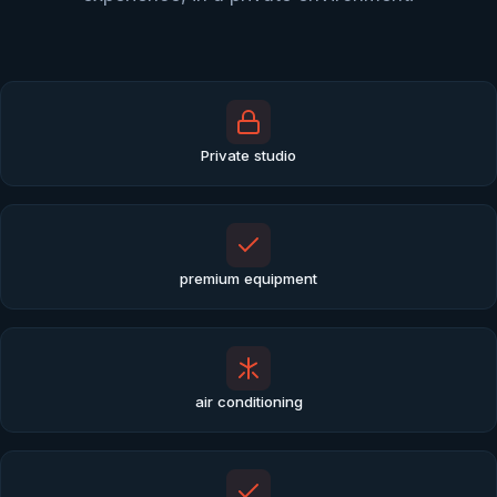
Private studio
premium equipment
air conditioning