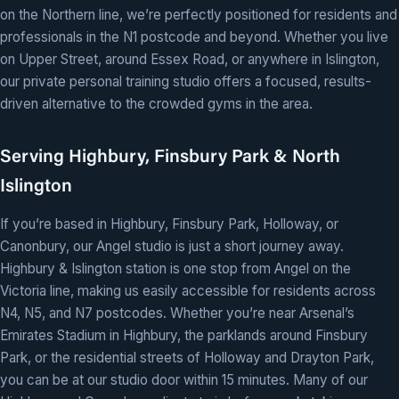
on the Northern line, we’re perfectly positioned for residents and
professionals in the N1 postcode and beyond. Whether you live
on Upper Street, around Essex Road, or anywhere in Islington,
our private personal training studio offers a focused, results-
driven alternative to the crowded gyms in the area.
Serving Highbury, Finsbury Park & North
Islington
If you’re based in Highbury, Finsbury Park, Holloway, or
Canonbury, our Angel studio is just a short journey away.
Highbury & Islington station is one stop from Angel on the
Victoria line, making us easily accessible for residents across
N4, N5, and N7 postcodes. Whether you’re near Arsenal’s
Emirates Stadium in Highbury, the parklands around Finsbury
Park, or the residential streets of Holloway and Drayton Park,
you can be at our studio door within 15 minutes. Many of our