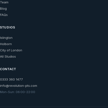
Team
Blog
FAQs
STUDIOS
Islington
Holborn
City of London
All Studios
CONTACT
0333 360 1477
info@revolution-pts.com
Mon-Sun: 06:00-22:00