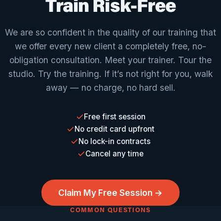
Train Risk-Free
We are so confident in the quality of our training that
we offer every new client a completely free, no-
obligation consultation. Meet your trainer. Tour the
studio. Try the training. If it’s not right for you, walk
away — no charge, no hard sell.
Free first session
No credit card upfront
No lock-in contracts
Cancel any time
Claim My Free Session →
COMMON QUESTIONS