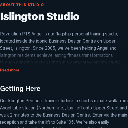
ABOUT THIS STUDIO
Islington Studio
Revolution PTS Angel is our flagship personal training studio,
located inside the iconic Business Design Centre on Upper
Street, Islington. Since 2005, we’ve been helping Angel and
Islington residents achieve lasting fitness transformations
through expert 1-on-1 coaching in a completely private studio
environment.
Read more
Just a 2-minute walk from Angel tube station, our N1 studio is
equipped with everything you need for a world-class training
Getting Here
experience — from squat racks and free weights to cable
Our Islington Personal Trainer studio is a short 5 minute walk from
machines and cardio equipment. Every session is tailored to your
Angel tube station (Northern line), turn left onto Upper Street and
goals, whether you’re looking for fat loss, muscle building,
walk 2 minutes to the Business Design Centre. Enter via the main
improved fitness, or post-injury rehabilitation.
reception and take the lift to Suite 105. We’re also easily