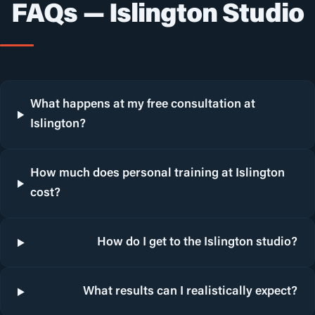
FAQs — Islington Studio
What happens at my free consultation at
Islington?
How much does personal training at Islington
cost?
How do I get to the Islington studio?
What results can I realistically expect?