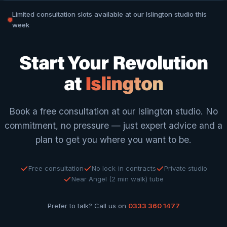
Limited consultation slots available at our Islington studio this
week
Start Your Revolution
at
Islington
Book a free consultation at our Islington studio. No
commitment, no pressure — just expert advice and a
plan to get you where you want to be.
Free consultation
No lock-in contracts
Private studio
Near Angel (2 min walk) tube
Prefer to talk? Call us on
0333 360 1477