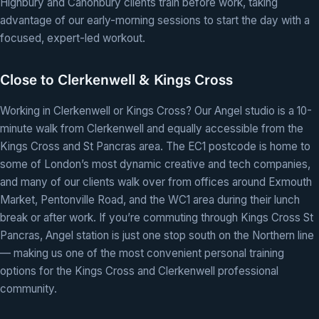
Highbury and Canonbury clients train before work, taking
advantage of our early-morning sessions to start the day with a
focused, expert-led workout.
Close to Clerkenwell & Kings Cross
Working in Clerkenwell or Kings Cross? Our Angel studio is a 10-
minute walk from Clerkenwell and equally accessible from the
Kings Cross and St Pancras area. The EC1 postcode is home to
some of London’s most dynamic creative and tech companies,
and many of our clients walk over from offices around Exmouth
Market, Pentonville Road, and the WC1 area during their lunch
break or after work. If you’re commuting through Kings Cross St
Pancras, Angel station is just one stop south on the Northern line
— making us one of the most convenient personal training
options for the Kings Cross and Clerkenwell professional
community.