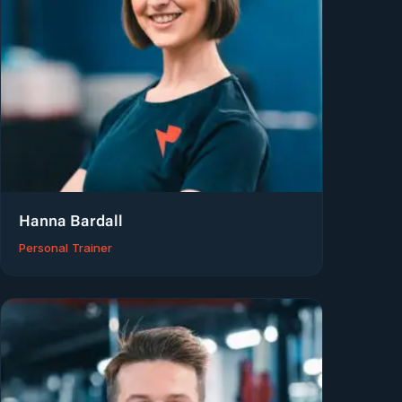
Hanna Bardall
Personal Trainer