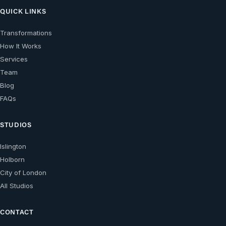
QUICK LINKS
Transformations
How It Works
Services
Team
Blog
FAQs
STUDIOS
Islington
Holborn
City of London
All Studios
CONTACT