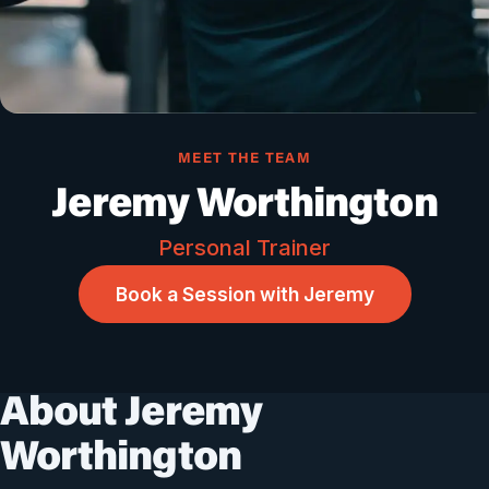
MEET THE TEAM
Jeremy Worthington
Personal Trainer
Book a Session with Jeremy
About Jeremy
Worthington