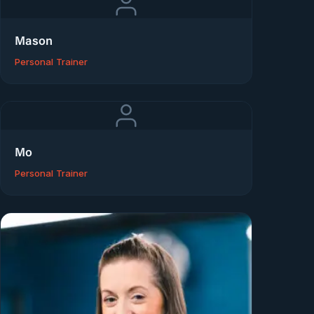
Mason
Personal Trainer
Mo
Personal Trainer