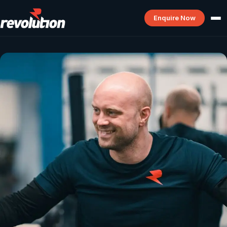
Enquire Now