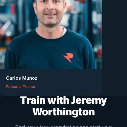
Carlos Munoz
Personal Trainer
Train with Jeremy
Worthington