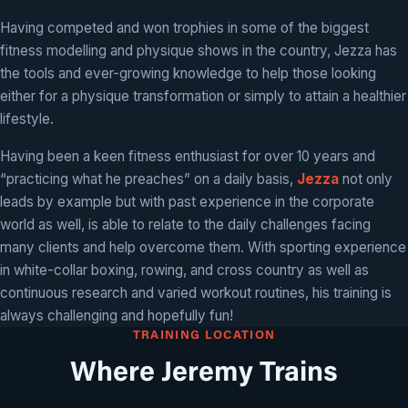
Having competed and won trophies in some of the biggest
fitness modelling and physique shows in the country, Jezza has
the tools and ever-growing knowledge to help those looking
either for a physique transformation or simply to attain a healthier
lifestyle.
Having been a keen fitness enthusiast for over 10 years and
“practicing what he preaches” on a daily basis,
Jezza
not only
leads by example but with past experience in the corporate
world as well, is able to relate to the daily challenges facing
many clients and help overcome them. With sporting experience
in white-collar boxing, rowing, and cross country as well as
continuous research and varied workout routines, his training is
always challenging and hopefully fun!
TRAINING LOCATION
Where Jeremy Trains