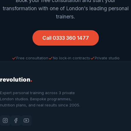
Book your free consultation and start your
transformation with one of London's leading personal
trainers.
Call 0333 360 1477
Free consultation
No lock-in contracts
Private studio
revolution
.
Expert personal training across 3 private
London studios. Bespoke programmes,
nutrition plans, and real results since 2005.