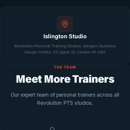
Islington Studio
Revolution Personal Training Studios, Islington Business
Design Centre, 52 Upper St, London N1 0QH
THE TEAM
Meet More Trainers
Our expert team of personal trainers across all
Revolution PTS studios.