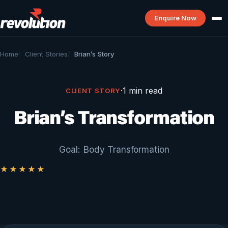
Enquire Now
Home
Client Stories
Brian’s Story
·
1 min read
CLIENT STORY
Brian’s Transformation
Goal: Body Transformation
★★★★★