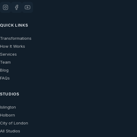
QUICK LINKS
Transformations
How It Works
Services
Team
Blog
FAQs
STUDIOS
Islington
Holborn
City of London
All Studios