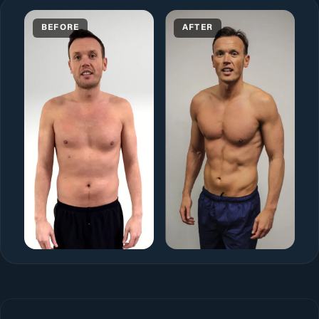
BEFORE
AFTER