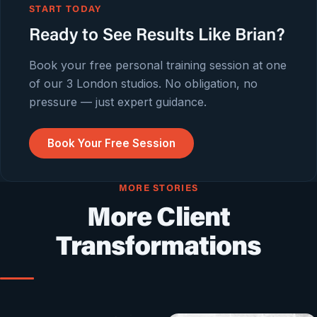
START TODAY
Ready to See Results Like Brian?
Book your free personal training session at one
of our 3 London studios. No obligation, no
pressure — just expert guidance.
Book Your Free Session
MORE STORIES
More Client
Transformations