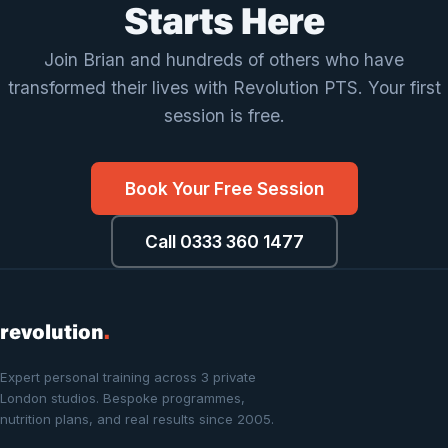
Kevin Wong
Starts Here
Join Brian and hundreds of others who have
transformed their lives with Revolution PTS. Your first
session is free.
Book Your Free Session
Call 0333 360 1477
revolution
.
Expert personal training across 3 private
London studios. Bespoke programmes,
nutrition plans, and real results since 2005.