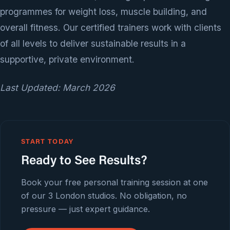
programmes for weight loss, muscle building, and
overall fitness. Our certified trainers work with clients
of all levels to deliver sustainable results in a
supportive, private environment.
Last Updated: March 2026
START TODAY
Ready to See Results?
Book your free personal training session at one
of our 3 London studios. No obligation, no
pressure — just expert guidance.