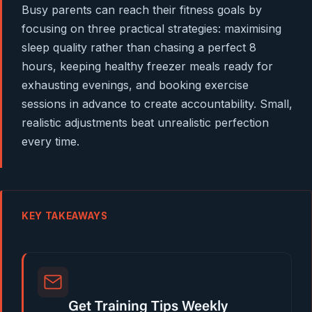
Busy parents can reach their fitness goals by
focusing on three practical strategies: maximising
sleep quality rather than chasing a perfect 8
hours, keeping healthy freezer meals ready for
exhausting evenings, and booking exercise
sessions in advance to create accountability. Small,
realistic adjustments beat unrealistic perfection
every time.
KEY TAKEAWAYS
Get Training Tips Weekly