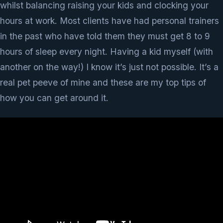
whilst balancing raising your kids and clocking your
hours at work. Most clients have had personal trainers
in the past who have told them they must get 8 to 9
hours of sleep every night. Having a kid myself (with
another on the way!) I know it’s just not possible. It’s a
real pet peeve of mine and these are my top tips of
how you can get around it.