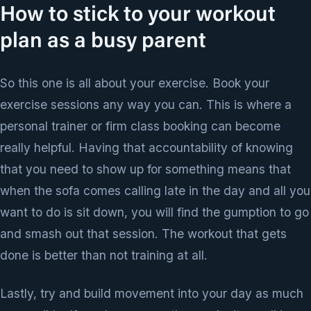
How to stick to your workout
plan as a busy parent
So this one is all about your exercise. Book your
exercise sessions any way you can. This is where a
personal trainer or firm class booking can become
really helpful. Having that accountability of knowing
that you need to show up for something means that
when the sofa comes calling late in the day and all you
want to do is sit down, you will find the gumption to go
and smash out that session. The workout that gets
done is better than not training at all.
Lastly, try and build movement into your day as much