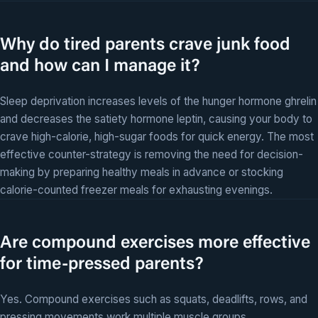
Why do tired parents crave junk food
and how can I manage it?
Sleep deprivation increases levels of the hunger hormone ghrelin
and decreases the satiety hormone leptin, causing your body to
crave high-calorie, high-sugar foods for quick energy. The most
effective counter-strategy is removing the need for decision-
making by preparing healthy meals in advance or stocking
calorie-counted freezer meals for exhausting evenings.
Are compound exercises more effective
for time-pressed parents?
Yes. Compound exercises such as squats, deadlifts, rows, and
pressing movements work multiple muscle groups