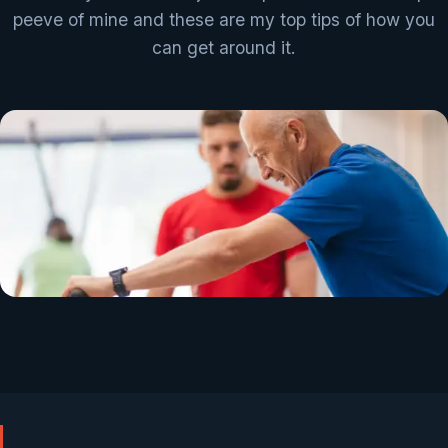
peeve of mine and these are my top tips of how you
can get around it.