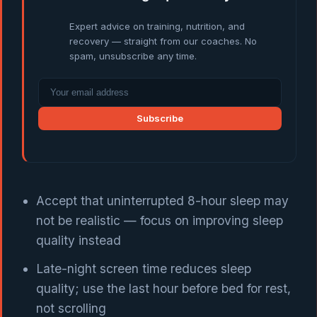
Expert advice on training, nutrition, and
recovery — straight from our coaches. No
spam, unsubscribe any time.
Subscribe
Accept that uninterrupted 8-hour sleep may
not be realistic — focus on improving sleep
quality instead
Late-night screen time reduces sleep
quality; use the last hour before bed for rest,
not scrolling