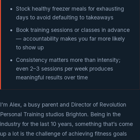
Stock healthy freezer meals for exhausting
days to avoid defaulting to takeaways
Book training sessions or classes in advance
— accountability makes you far more likely
to show up
Consistency matters more than intensity;
even 2–3 sessions per week produces
meaningful results over time
I’m Alex, a busy parent and Director of Revolution
Personal Training studios Brighton. Being in the
industry for the last 10 years, something that’s come
up a lot is the challenge of achieving fitness goals