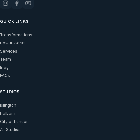
QUICK LINKS
Transformations
How It Works
Services
Team
Blog
FAQs
STUDIOS
Islington
Holborn
City of London
All Studios