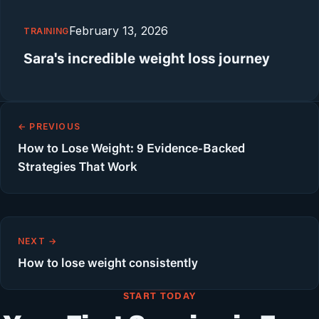
February 13, 2026
TRAINING
Sara's incredible weight loss journey
← PREVIOUS
How to Lose Weight: 9 Evidence-Backed
Strategies That Work
NEXT →
How to lose weight consistently
START TODAY