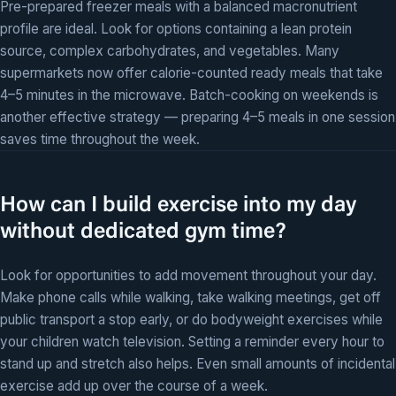
Pre-prepared freezer meals with a balanced macronutrient
profile are ideal. Look for options containing a lean protein
source, complex carbohydrates, and vegetables. Many
supermarkets now offer calorie-counted ready meals that take
4–5 minutes in the microwave. Batch-cooking on weekends is
another effective strategy — preparing 4–5 meals in one session
saves time throughout the week.
How can I build exercise into my day
without dedicated gym time?
Look for opportunities to add movement throughout your day.
Make phone calls while walking, take walking meetings, get off
public transport a stop early, or do bodyweight exercises while
your children watch television. Setting a reminder every hour to
stand up and stretch also helps. Even small amounts of incidental
exercise add up over the course of a week.