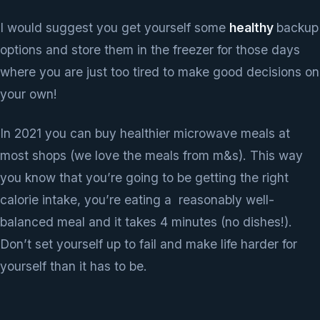
I would suggest you get yourself some
healthy
backup
options and store them in the freezer for those days
where you are just too tired to make good decisions on
your own!
In 2021 you can buy healthier microwave meals at
most shops (we love the meals from m&s). This way
you know that you’re going to be getting the right
calorie intake, you’re eating a reasonably well-
balanced meal and it takes 4 minutes (no dishes!).
Don’t set yourself up to fail and make life harder for
yourself than it has to be.