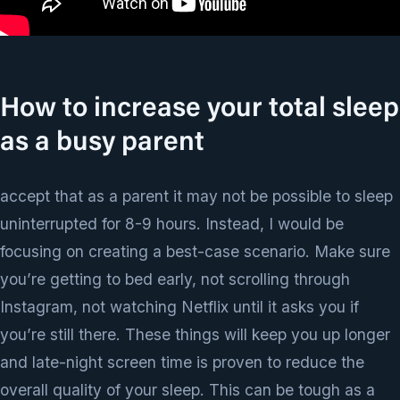
How to increase your total sleep
as a busy parent
accept that as a parent it may not be possible to sleep
uninterrupted for 8-9 hours. Instead, I would be
focusing on creating a best-case scenario. Make sure
you’re getting to bed early, not scrolling through
Instagram, not watching Netflix until it asks you if
you’re still there. These things will keep you up longer
and late-night screen time is proven to reduce the
overall quality of your sleep. This can be tough as a