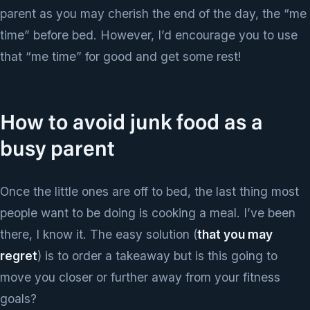
parent as you may cherish the end of the day, the “me
time” before bed. However, I’d encourage you to use
that “me time” for good and get some rest!
How to avoid junk food as a
busy parent
Once the little ones are off to bed, the last thing most
people want to be doing is cooking a meal. I’ve been
there, I know it. The easy solution (
that you may
regret
) is to order a takeaway but is this going to
move you closer or further away from your fitness
goals?