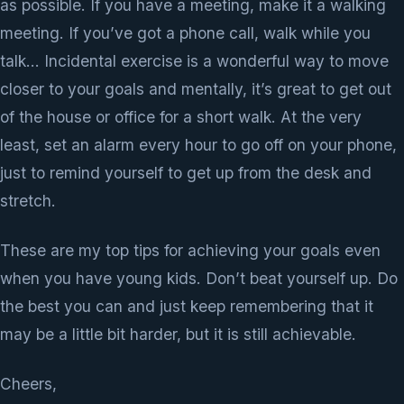
as possible. If you have a meeting, make it a walking
meeting. If you’ve got a phone call, walk while you
talk… Incidental exercise is a wonderful way to move
closer to your goals and mentally, it’s great to get out
of the house or office for a short walk. At the very
least, set an alarm every hour to go off on your phone,
just to remind yourself to get up from the desk and
stretch.
These are my top tips for achieving your goals even
when you have young kids. Don’t beat yourself up. Do
the best you can and just keep remembering that it
may be a little bit harder, but it is still achievable.
Cheers,