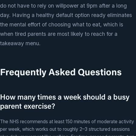
do not have to rely on willpower at 9pm after a long
day. Having a healthy default option ready eliminates
the mental effort of choosing what to eat, which is
when tired parents are most likely to reach for a
takeaway menu.
Frequently Asked Questions
How many times a week should a busy
parent exercise?
The NHS recommends at least 150 minutes of moderate activity
per week, which works out to roughly 2–3 structured sessions