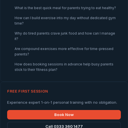
What is the best quick meal for parents trying to eat healthy?
How can I build exercise into my day without dedicated gym
time?
Why do tired parents crave junk food and how can I manage
it?
Are compound exercises more effective for time-pressed
parents?
How does booking sessions in advance help busy parents
stick to their fitness plan?
FREE FIRST SESSION
Experience expert 1-on-1 personal training with no obligation.
Book Now
Call 0333 360 1477