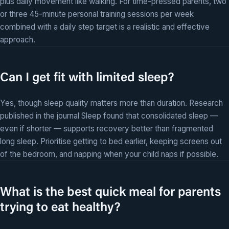
plus daily movement like walking. For time-pressed parents, two
or three 45-minute personal training sessions per week
combined with a daily step target is a realistic and effective
approach.
Can I get fit with limited sleep?
Yes, though sleep quality matters more than duration. Research
published in the journal Sleep found that consolidated sleep —
even if shorter — supports recovery better than fragmented
long sleep. Prioritise getting to bed earlier, keeping screens out
of the bedroom, and napping when your child naps if possible.
What is the best quick meal for parents
trying to eat healthy?