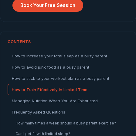
Book Your Free Session
CONTENTS
How to increase your total sleep as a busy parent
How to avoid junk food as a busy parent
How to stick to your workout plan as a busy parent
How to Train Effectively in Limited Time
Managing Nutrition When You Are Exhausted
Frequently Asked Questions
How many times a week should a busy parent exercise?
Can I get fit with limited sleep?