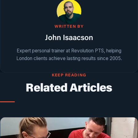
WRITTEN BY
John Isaacson
Expert personal trainer at Revolution PTS, helping
London clients achieve lasting results since 2005.
KEEP READING
Related Articles