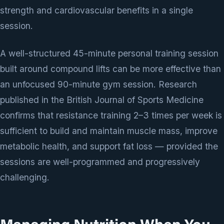
strength and cardiovascular benefits in a single
session.
A well-structured 45-minute personal training session
built around compound lifts can be more effective than
an unfocused 90-minute gym session. Research
published in the British Journal of Sports Medicine
confirms that resistance training 2–3 times per week is
sufficient to build and maintain muscle mass, improve
metabolic health, and support fat loss — provided the
sessions are well-programmed and progressively
challenging.