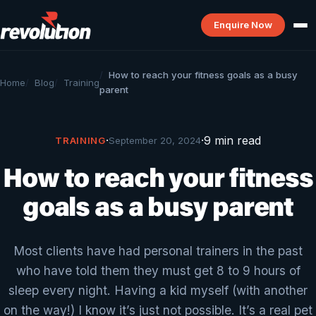
Enquire Now
How to reach your fitness goals as a busy
Home
Blog
Training
parent
·
·
9 min read
TRAINING
September 20, 2024
How to reach your fitness
goals as a busy parent
Most clients have had personal trainers in the past
who have told them they must get 8 to 9 hours of
sleep every night. Having a kid myself (with another
on the way!) I know it’s just not possible. It’s a real pet