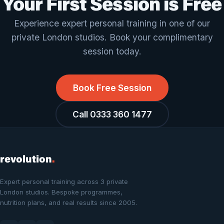
Your First Session is Free
Experience expert personal training in one of our
private London studios. Book your complimentary
session today.
Book Free Session
Call 0333 360 1477
revolution
.
Expert personal training across 3 private
London studios. Bespoke programmes,
nutrition plans, and real results since 2005.