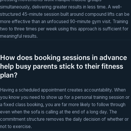
simultaneously, delivering greater results in less time. A well-
structured 45-minute session built around compound lifts can be
more effective than an unfocused 90-minute gym visit. Training
two to three times per week using this approach is sufficient for
meaningful results.
How does booking sessions in advance
help busy parents stick to their fitness
plan?
Having a scheduled appointment creates accountability. When
you know you need to show up for a personal training session or
a fixed class booking, you are far more likely to follow through
even when the sofa is calling at the end of a long day. The
commitment structure removes the daily decision of whether or
not to exercise.