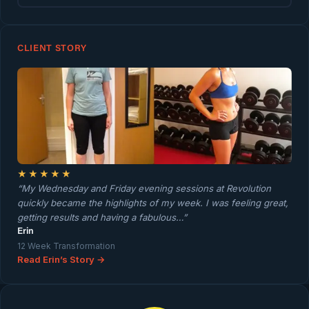
CLIENT STORY
★★★★★
“My Wednesday and Friday evening sessions at Revolution
quickly became the highlights of my week. I was feeling great,
getting results and having a fabulous…”
Erin
12 Week Transformation
Read Erin’s Story →