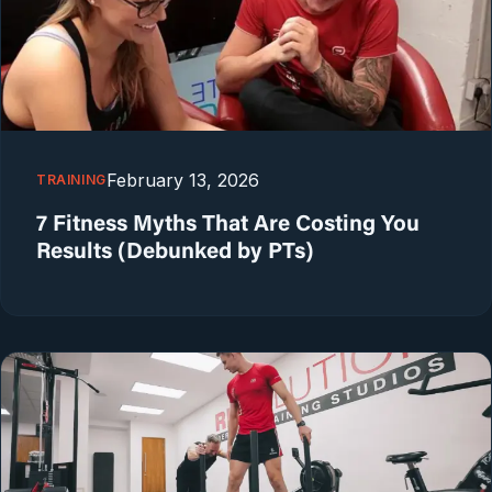
February 13, 2026
TRAINING
7 Fitness Myths That Are Costing You
Results (Debunked by PTs)