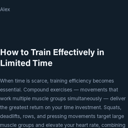
Alex
How to Train Effectively in
Limited Time
When time is scarce, training efficiency becomes
essential. Compound exercises — movements that
work multiple muscle groups simultaneously — deliver
the greatest return on your time investment. Squats,
deadlifts, rows, and pressing movements target large
muscle groups and elevate your heart rate, combining