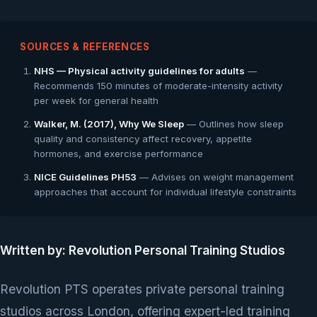
SOURCES & REFERENCES
NHS — Physical activity guidelines for adults
—
Recommends 150 minutes of moderate-intensity activity
per week for general health
Walker, M. (2017), Why We Sleep
— Outlines how sleep
quality and consistency affect recovery, appetite
hormones, and exercise performance
NICE Guidelines PH53
— Advises on weight management
approaches that account for individual lifestyle constraints
Written by: Revolution Personal Training Studios
Revolution PTS operates private personal training
studios across London, offering expert-led training