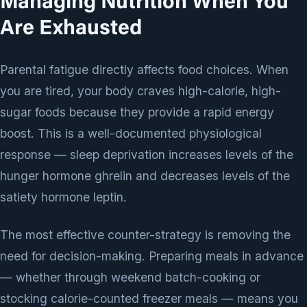
Managing Nutrition When You
Are Exhausted
Parental fatigue directly affects food choices. When
you are tired, your body craves high-calorie, high-
sugar foods because they provide a rapid energy
boost. This is a well-documented physiological
response — sleep deprivation increases levels of the
hunger hormone ghrelin and decreases levels of the
satiety hormone leptin.
The most effective counter-strategy is removing the
need for decision-making. Preparing meals in advance
— whether through weekend batch-cooking or
stocking calorie-counted freezer meals — means you