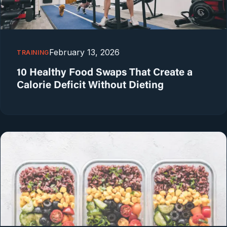
February 13, 2026
TRAINING
10 Healthy Food Swaps That Create a
Calorie Deficit Without Dieting