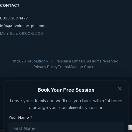
CONTACT
0333 360 1477
info@revolution-pts.com
Mon-Sun: 06:00-22:00
© 2026 Revolution PTS Franchise Limited. All rights reserved.
Privacy Policy
Terms
Manage Cookies
Web design by JID Digital
×
Book Your Free Session
Leave your details and we'll call you back within 24 hours
to arrange your complimentary session.
Your Name
*