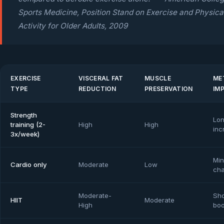
Sports Medicine, Position Stand on Exercise and Physica
Activity for Older Adults, 2009
EXERCISE
VISCERAL FAT
MUSCLE
ME
TYPE
REDUCTION
PRESERVATION
IM
Strength
Lon
training (2-
High
High
inc
3x/week)
Min
Cardio only
Moderate
Low
ch
Moderate-
Sho
HIIT
Moderate
High
boo