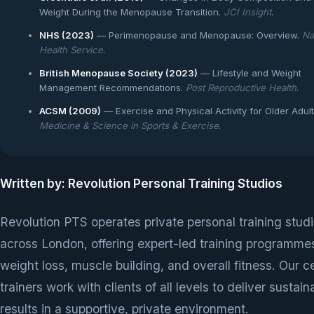
Weight During the Menopause Transition.
JCI Insight
.
NHS (2023)
— Perimenopause and Menopause: Overview.
Na
Health Service
.
British Menopause Society (2023)
— Lifestyle and Weight
Management Recommendations.
Post Reproductive Health
.
ACSM (2009)
— Exercise and Physical Activity for Older Adult
Medicine & Science in Sports & Exercise
.
Written by: Revolution Personal Training Studios
Revolution PTS operates private personal training stud
across London, offering expert-led training programmes
weight loss, muscle building, and overall fitness. Our ce
trainers work with clients of all levels to deliver sustain
results in a supportive, private environment.