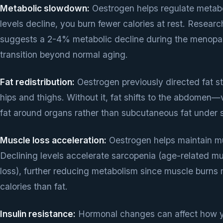
Metabolic slowdown:
Oestrogen helps regulate metab
levels decline, you burn fewer calories at rest. Researc
suggests a 2-4% metabolic decline during the menop
transition beyond normal aging.
Fat redistribution:
Oestrogen previously directed fat s
hips and thighs. Without it, fat shifts to the abdomen—
fat around organs rather than subcutaneous fat under s
Muscle loss acceleration:
Oestrogen helps maintain m
Declining levels accelerate sarcopenia (age-related m
loss), further reducing metabolism since muscle burns
calories than fat.
Insulin resistance:
Hormonal changes can affect how 