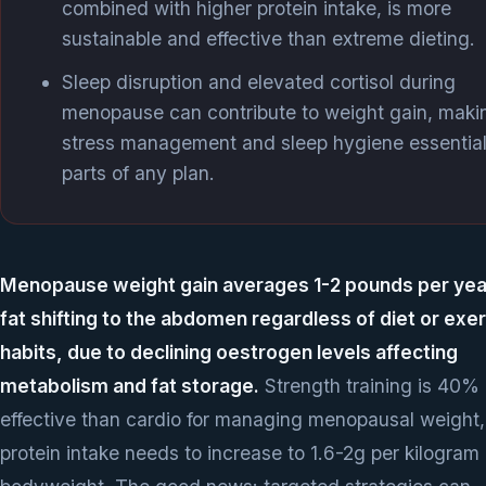
combined with higher protein intake, is more
sustainable and effective than extreme dieting.
Sleep disruption and elevated cortisol during
menopause can contribute to weight gain, maki
stress management and sleep hygiene essentia
parts of any plan.
Menopause weight gain averages 1-2 pounds per year
fat shifting to the abdomen regardless of diet or exe
habits, due to declining oestrogen levels affecting
metabolism and fat storage.
Strength training is 40%
effective than cardio for managing menopausal weight,
protein intake needs to increase to 1.6-2g per kilogram