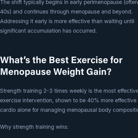
The shift typically begins in early perimenopause (ofte
40s) and continues through menopause and beyond.
Addressing it early is more effective than waiting until
significant accumulation has occurred.
What’s the Best Exercise for
Menopause Weight Gain?
Strength training 2-3 times weekly is the most effectiv
exercise intervention, shown to be 40% more effective
cardio alone for managing menopausal body compositi
Why strength training wins: