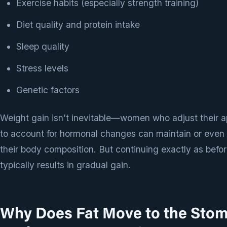
Exercise habits (especially strength training)
Diet quality and protein intake
Sleep quality
Stress levels
Genetic factors
Weight gain isn’t inevitable—women who adjust their 
to account for hormonal changes can maintain or even
their body composition. But continuing exactly as befo
typically results in gradual gain.
Why Does Fat Move to the Sto