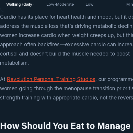
Walking (daily)
Low-Moderate
Low
Min
Cardio has its place for heart health and mood, but it d
address the muscle loss that’s driving metabolic decli
women increase cardio when weight creeps up, but thi
approach often backfires—excessive cardio can increa
cortisol and doesn’t build the muscle needed to boost
metabolism.
At
Revolution Personal Training Studios
, our programme
women going through the menopause transition prioriti
strength training with appropriate cardio, not the rever
How Should You Eat to Manage