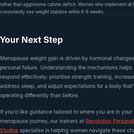
rather than aggressive calorie deficit. Women who implement all 
consistently see weight stabilise within 6-8 weeks.
Your Next Step
Menopause weight gain is driven by hormonal changes
personal failure. Understanding the mechanisms helps
respond effectively: prioritise strength training, increas
address sleep, and adjust expectations for a body that’
operating differently than before.
If you’d like guidance tailored to where you are in your
menopause journey, our trainers at
Revolution Personal
Studios
specialise in helping women navigate these ch