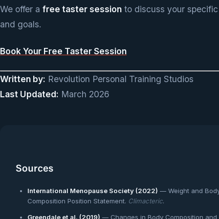
We offer a
free taster session
to discuss your specific
and goals.
Book Your Free Taster Session
Written by:
Revolution Personal Training Studios
Last Updated:
March 2026
Sources
International Menopause Society (2022)
— Weight and Bod
Composition Position Statement.
Climacteric
.
Greendale et al. (2019)
— Changes in Body Composition and