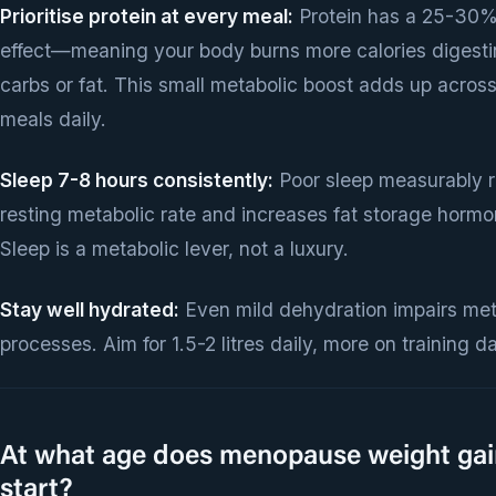
Prioritise protein at every meal:
Protein has a 25-30%
effect—meaning your body burns more calories digestin
carbs or fat. This small metabolic boost adds up across
meals daily.
Sleep 7-8 hours consistently:
Poor sleep measurably 
resting metabolic rate and increases fat storage hormo
Sleep is a metabolic lever, not a luxury.
Stay well hydrated:
Even mild dehydration impairs met
processes. Aim for 1.5-2 litres daily, more on training d
At what age does menopause weight gai
start?