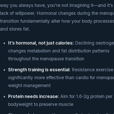
way you always have, you’re not imagining it—and it’s
lack of willpower. Hormonal changes during the meno
transition fundamentally alter how your body processe
and stores fat.
It’s hormonal, not just calories:
Declining oestrog
changes metabolism and fat distribution patterns
throughout the menopause transition
Strength training is essential:
Resistance exercise 
significantly more effective than cardio for menop
weight management
Protein needs increase:
Aim for 1.6-2g protein per
bodyweight to preserve muscle