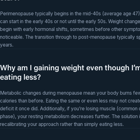
Perimenopause typically begins in the mid-40s (average age 47),
can start in the early 40s or not until the early 50s. Weight chang
begin with early hormonal shifts, sometimes before other sympt
noticeable. The transition through to post-menopause typically 
years.
Why am I gaining weight even though I’
eating less?
Metabolic changes during menopause mean your body burns fe
calories than before. Eating the same or even less may not creat
deficit it once did. Additionally, if you’re losing muscle (common 
phase), your resting metabolism decreases further. The solution 
recalibrating your approach rather than simply eating less.