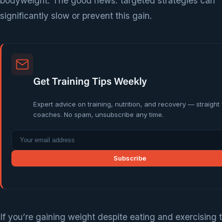
bodyweight. The good news: targeted strategies can
significantly slow or prevent this gain.
Get Training Tips Weekly
Expert advice on training, nutrition, and recovery — straight
coaches. No spam, unsubscribe any time.
Subscribe
If you’re gaining weight despite eating and exercising