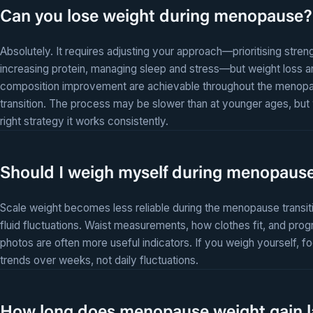
Can you lose weight during menopause?
Absolutely. It requires adjusting your approach—prioritising streng
increasing protein, managing sleep and stress—but weight loss 
composition improvement are achievable throughout the menop
transition. The process may be slower than at younger ages, but 
right strategy it works consistently.
Should I weigh myself during menopaus
Scale weight becomes less reliable during the menopause transit
fluid fluctuations. Waist measurements, how clothes fit, and prog
photos are often more useful indicators. If you weigh yourself, f
trends over weeks, not daily fluctuations.