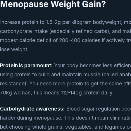
Menopause Weight Gain?
Increase protein to 1.6-2g per kilogram bodyweight, m
carbohydrate intake (especially refined carbs), and mai
modest calorie deficit of 200-400 calories if actively tr
lose weight.
Protein is paramount:
Your body becomes less efficien
using protein to build and maintain muscle (called anab
resistance). You need more protein to get the same effe
70kg woman, this means 112-140g protein daily.
Carbohydrate awareness:
Blood sugar regulation be
harder during menopause. This doesn’t mean eliminati
but choosing whole grains, vegetables, and legumes o