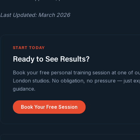
Last Updated: March 2026
START TODAY
Ready to See Results?
Book your free personal training session at one of o
London studios. No obligation, no pressure — just ex
guidance.
Book Your Free Session