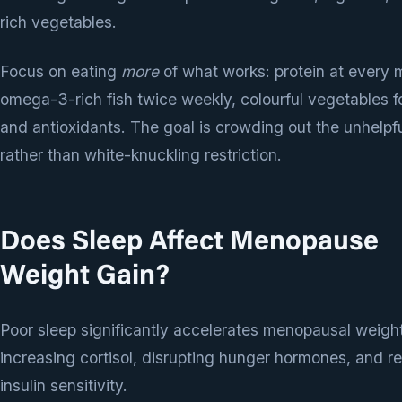
rich vegetables.
Focus on eating
more
of what works: protein at every 
omega-3-rich fish twice weekly, colourful vegetables fo
and antioxidants. The goal is crowding out the unhelpf
rather than white-knuckling restriction.
Does Sleep Affect Menopause
Weight Gain?
Poor sleep significantly accelerates menopausal weigh
increasing cortisol, disrupting hunger hormones, and r
insulin sensitivity.