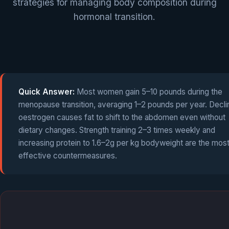
strategies for managing body composition during
hormonal transition.
Quick Answer:
Most women gain 5–10 pounds during the
menopause transition, averaging 1–2 pounds per year. Decli
oestrogen causes fat to shift to the abdomen even without
dietary changes. Strength training 2–3 times weekly and
increasing protein to 1.6–2g per kg bodyweight are the mos
effective countermeasures.