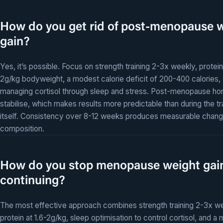
How do you get rid of post-menopause 
gain?
Yes, it’s possible. Focus on strength training 2-3x weekly, protein 
2g/kg bodyweight, a modest calorie deficit of 200-400 calories,
managing cortisol through sleep and stress. Post-menopause h
stabilise, which makes results more predictable than during the tr
itself. Consistency over 8-12 weeks produces measurable chang
composition.
How do you stop menopause weight gai
continuing?
The most effective approach combines strength training 2-3x we
protein at 1.6-2g/kg, sleep optimisation to control cortisol, and a