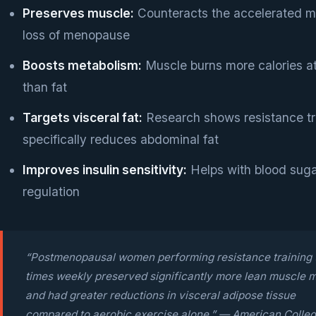
Preserves muscle:
Counteracts the accelerated m
loss of menopause
Boosts metabolism:
Muscle burns more calories at
than fat
Targets visceral fat:
Research shows resistance tr
specifically reduces abdominal fat
Improves insulin sensitivity:
Helps with blood sug
regulation
“Postmenopausal women performing resistance training 
times weekly preserved significantly more lean muscle 
and had greater reductions in visceral adipose tissue
compared to aerobic exercise alone.” — American Colleg