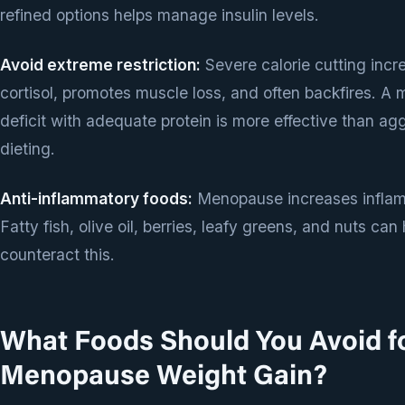
refined options helps manage insulin levels.
Avoid extreme restriction:
Severe calorie cutting incr
cortisol, promotes muscle loss, and often backfires. A
deficit with adequate protein is more effective than ag
dieting.
Anti-inflammatory foods:
Menopause increases inflam
Fatty fish, olive oil, berries, leafy greens, and nuts can
counteract this.
What Foods Should You Avoid f
Menopause Weight Gain?