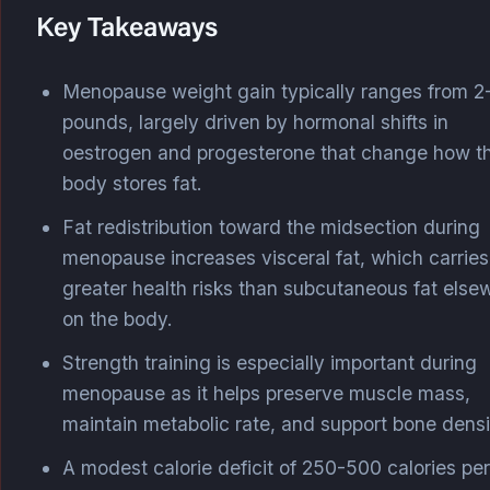
Key Takeaways
Menopause weight gain typically ranges from 2
pounds, largely driven by hormonal shifts in
oestrogen and progesterone that change how t
body stores fat.
Fat redistribution toward the midsection during
menopause increases visceral fat, which carries
greater health risks than subcutaneous fat else
on the body.
Strength training is especially important during
menopause as it helps preserve muscle mass,
maintain metabolic rate, and support bone densi
A modest calorie deficit of 250-500 calories per