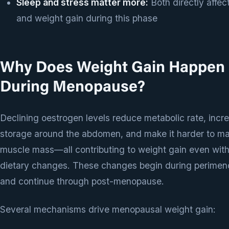
Sleep and stress matter more:
Both directly affect
and weight gain during this phase
Why Does Weight Gain Happen
During Menopause?
Declining oestrogen levels reduce metabolic rate, incre
storage around the abdomen, and make it harder to ma
muscle mass—all contributing to weight gain even wit
dietary changes. These changes begin during perime
and continue through post-menopause.
Several mechanisms drive menopausal weight gain: