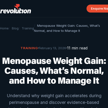
Enquire N
Menopause Weight Gain: Causes, What’s
Home
Blog
Training
Normal, and How to Manage It
·
·
11 min read
TRAINING
February 13, 2026
Menopause Weight Gain:
Causes, What’s Normal,
and How to Manage It
Understand why weight gain accelerates during
perimenopause and discover evidence-based