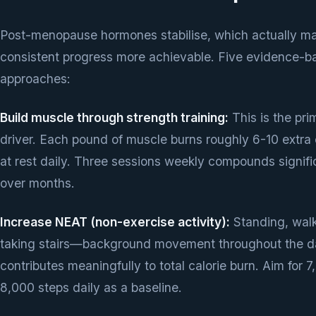
Post-menopause hormones stabilise, which actually m
consistent progress more achievable. Five evidence-b
approaches:
Build muscle through strength training:
This is the pri
driver. Each pound of muscle burns roughly 6-10 extra 
at rest daily. Three sessions weekly compounds signifi
over months.
Increase NEAT (non-exercise activity):
Standing, walk
taking stairs—background movement throughout the 
contributes meaningfully to total calorie burn. Aim for 
8,000 steps daily as a baseline.