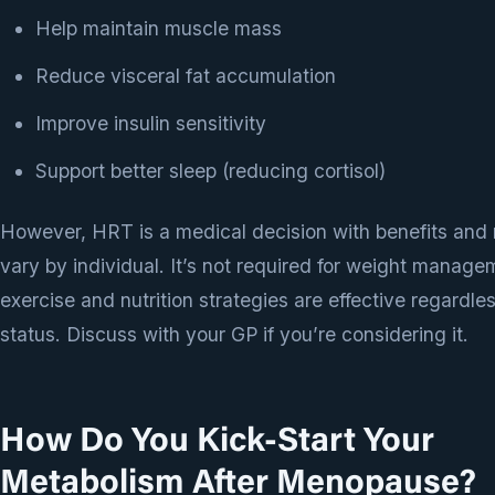
Help maintain muscle mass
Reduce visceral fat accumulation
Improve insulin sensitivity
Support better sleep (reducing cortisol)
However, HRT is a medical decision with benefits and r
vary by individual. It’s not required for weight mana
exercise and nutrition strategies are effective regardl
status. Discuss with your GP if you’re considering it.
How Do You Kick-Start Your
Metabolism After Menopause?