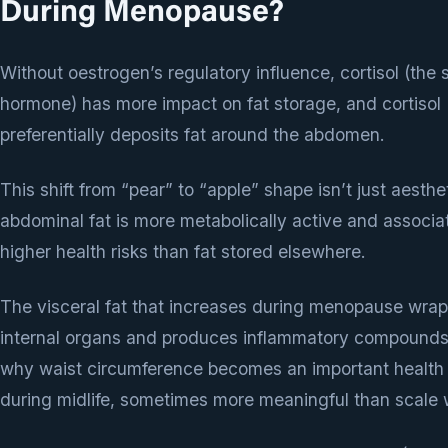
During Menopause?
Without oestrogen’s regulatory influence, cortisol (the 
hormone) has more impact on fat storage, and cortisol
preferentially deposits fat around the abdomen.
This shift from “pear” to “apple” shape isn’t just aesth
abdominal fat is more metabolically active and associa
higher health risks than fat stored elsewhere.
The visceral fat that increases during menopause wra
internal organs and produces inflammatory compounds.
why waist circumference becomes an important health
during midlife, sometimes more meaningful than scale 