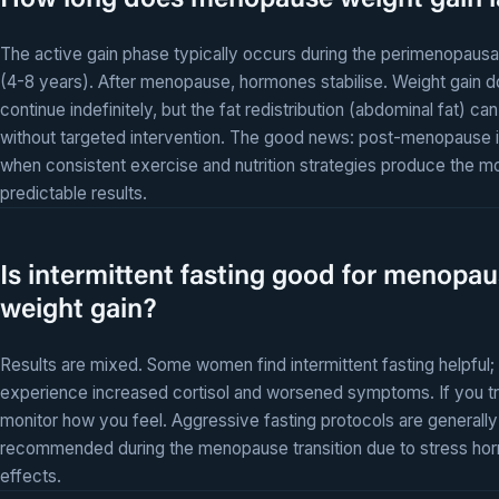
How long does menopause weight gain l
The active gain phase typically occurs during the perimenopausal
(4-8 years). After menopause, hormones stabilise. Weight gain d
continue indefinitely, but the fat redistribution (abdominal fat) can
without targeted intervention. The good news: post-menopause i
when consistent exercise and nutrition strategies produce the m
predictable results.
Is intermittent fasting good for menopa
weight gain?
Results are mixed. Some women find intermittent fasting helpful;
experience increased cortisol and worsened symptoms. If you try
monitor how you feel. Aggressive fasting protocols are generally
recommended during the menopause transition due to stress ho
effects.