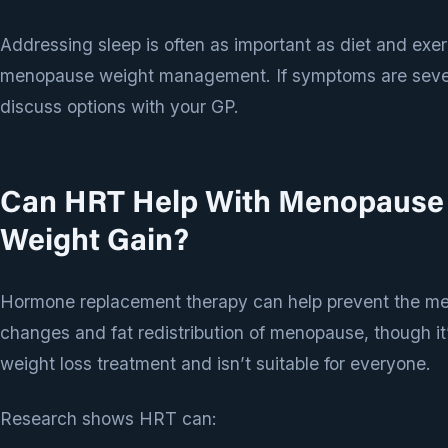
Addressing sleep is often as important as diet and exer
menopause weight management. If symptoms are seve
discuss options with your GP.
Can HRT Help With Menopause
Weight Gain?
Hormone replacement therapy can help prevent the me
changes and fat redistribution of menopause, though it’
weight loss treatment and isn’t suitable for everyone.
Research shows HRT can: