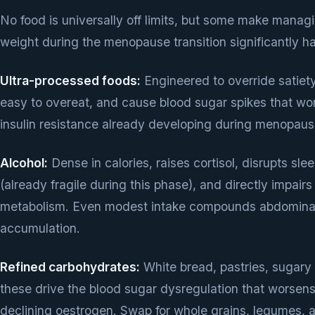
No food is universally off limits, but some make manag
weight during the menopause transition significantly ha
Ultra-processed foods:
Engineered to override satiety
easy to overeat, and cause blood sugar spikes that wo
insulin resistance already developing during menopaus
Alcohol:
Dense in calories, raises cortisol, disrupts sle
(already fragile during this phase), and directly impairs 
metabolism. Even modest intake compounds abdominal
accumulation.
Refined carbohydrates:
White bread, pastries, sugary
these drive the blood sugar dysregulation that worsens
declining oestrogen. Swap for whole grains, legumes, a