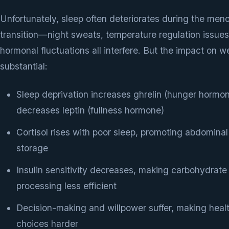
Unfortunately, sleep often deteriorates during the me
transition—night sweats, temperature regulation issues
hormonal fluctuations all interfere. But the impact on we
substantial:
Sleep deprivation increases ghrelin (hunger hormo
decreases leptin (fullness hormone)
Cortisol rises with poor sleep, promoting abdominal
storage
Insulin sensitivity decreases, making carbohydrate
processing less efficient
Decision-making and willpower suffer, making heal
choices harder