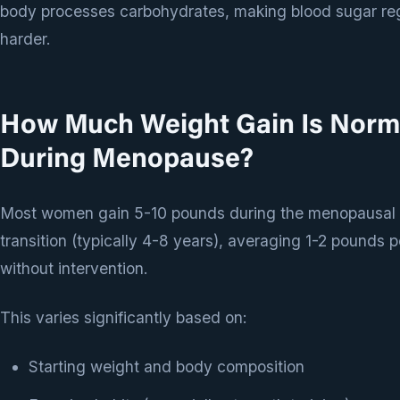
body processes carbohydrates, making blood sugar reg
harder.
How Much Weight Gain Is Norm
During Menopause?
Most women gain 5-10 pounds during the menopausal
transition (typically 4-8 years), averaging 1-2 pounds p
without intervention.
This varies significantly based on:
Starting weight and body composition