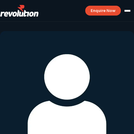
Enquire Now