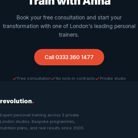
Train with Anna
Book your free consultation and start your
transformation with one of London's leading personal
trainers.
Call 0333 360 1477
Free consultation
No lock-in contracts
Private studio
revolution
.
Expert personal training across 3 private
London studios. Bespoke programmes,
nutrition plans, and real results since 2005.