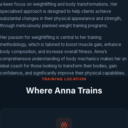
a keen focus on weightlifting and body transformations. Her
specialised approach is designed to help clients achieve
substantial changes in their physical appearance and strength,
through meticulously planned weight training programs.
Her passion for weightlifting is central to her training
methodology, which is tailored to boost muscle gain, enhance
body composition, and increase overall fitness. Anna’s
comprehensive understanding of body mechanics makes her an
ideal coach for those looking to transform their bodies, gain
confidence, and significantly improve their physical capabilities.
TRAINING LOCATION
Where Anna Trains