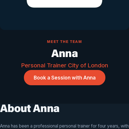
MEET THE TEAM
Anna
Personal Trainer City of London
Book a Session with Anna
About Anna
Anna has been a professional personal trainer for four years, with