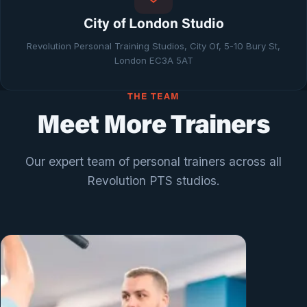
City of London Studio
Revolution Personal Training Studios, City Of, 5-10 Bury St,
London EC3A 5AT
THE TEAM
Meet More Trainers
Our expert team of personal trainers across all
Revolution PTS studios.