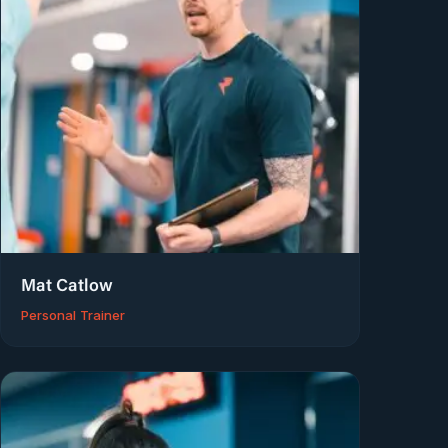
Mat Catlow
Personal Trainer