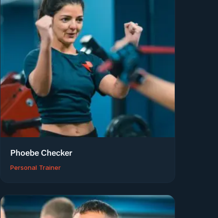
Phoebe Checker
Personal Trainer