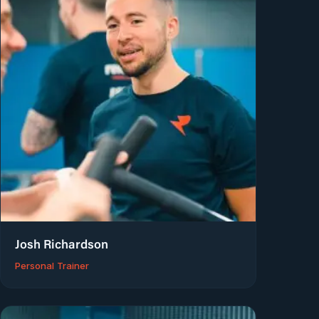
Josh Richardson
Personal Trainer