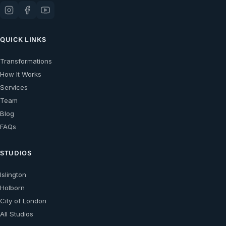
QUICK LINKS
Transformations
How It Works
Services
Team
Blog
FAQs
STUDIOS
Islington
Holborn
City of London
All Studios