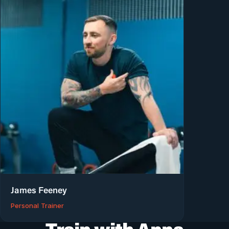
James Feeney
Personal Trainer