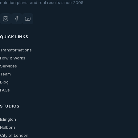
nutrition plans, and real results since 2005.
QUICK LINKS
Transformations
How It Works
Services
Team
Blog
FAQs
STUDIOS
Islington
Holborn
City of London