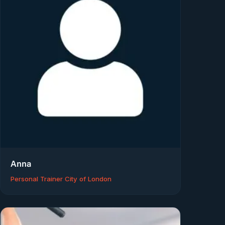
Anna
Personal Trainer City of London