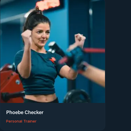
Phoebe Checker
Personal Trainer