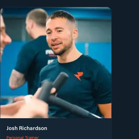
Josh Richardson
Personal Trainer