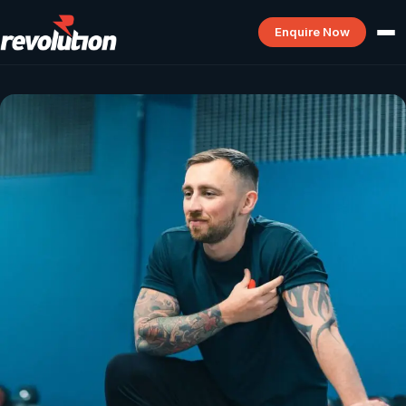
Enquire Now