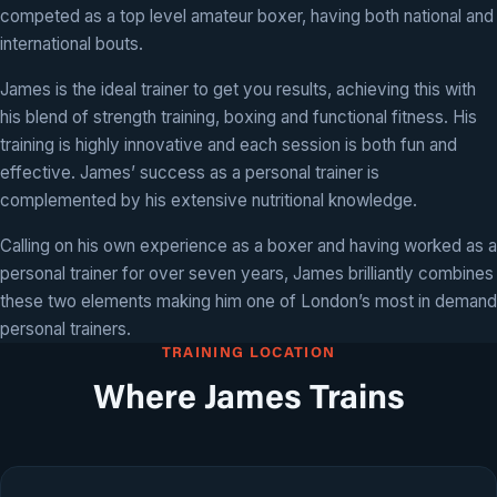
competed as a top level amateur boxer, having both national and
international bouts.
James is the ideal trainer to get you results, achieving this with
his blend of strength training, boxing and functional fitness. His
training is highly innovative and each session is both fun and
effective. James’ success as a personal trainer is
complemented by his extensive nutritional knowledge.
Calling on his own experience as a boxer and having worked as a
personal trainer for over seven years, James brilliantly combines
these two elements making him one of London’s most in demand
personal trainers.
TRAINING LOCATION
Where James Trains