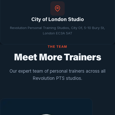
City of London Studio
Revolution Personal Training Studios, City Of, 5-10 Bury St,
London EC3A 5AT
THE TEAM
Meet More Trainers
Our expert team of personal trainers across all
Revolution PTS studios.