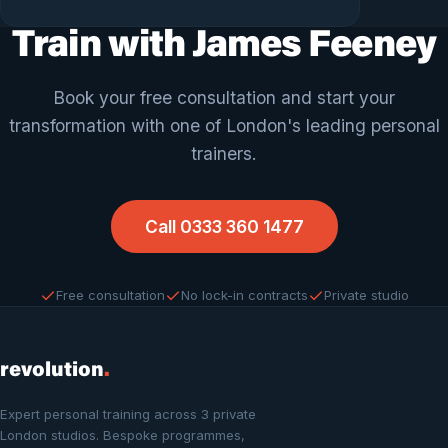
Train with James Feeney
Book your free consultation and start your
transformation with one of London's leading personal
trainers.
Call 0333 360 1477
Free consultation
No lock-in contracts
Private studio
revolution
.
Expert personal training across 3 private
London studios. Bespoke programmes,