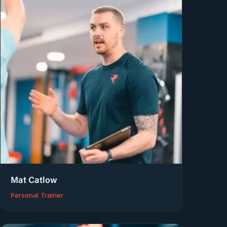
Mat Catlow
Personal Trainer