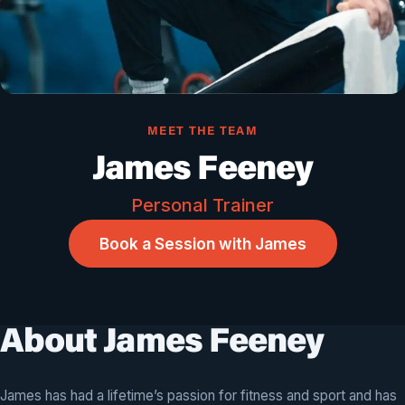
MEET THE TEAM
James Feeney
Personal Trainer
Book a Session with James
About James Feeney
James has had a lifetime’s passion for fitness and sport and has